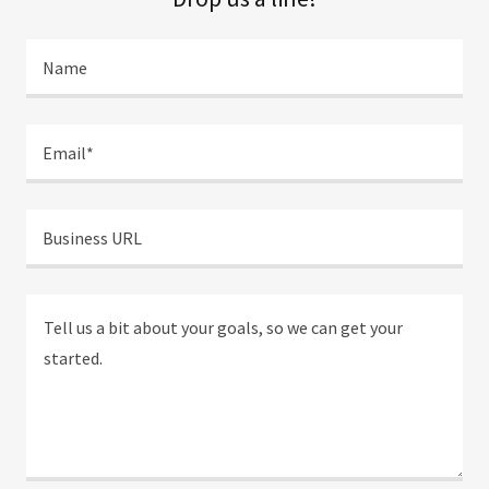
Name
Email*
Business URL