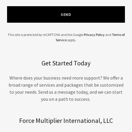
SEND
This site is protected by reCAPTCHA and the Google
Privacy Policy
and
Terms of
Service
apply.
Get Started Today
Where does your business need more support? We offer a
broad range of services and packages that be customized
to your needs. Send us a message today, and we can start
you on a path to success.
Force Multiplier International, LLC