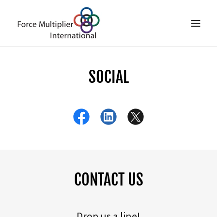
SOCIAL
CONTACT US
Drop us a line!